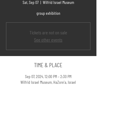
Sat, Sep 07
  |  
Wilfrid Israel Museum
group exhibition
Tickets are not on sale
See other events
TIME & PLACE
Sep 07, 2024, 12:00 PM – 2:30 PM
Wilfrid Israel Museum, HaZore'a, Israel
LINKS
When Things Fall Apart @Portfolio Magazine>>
SHARE