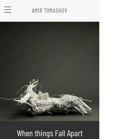
AMIR TOMASHOV
When things Fall Apart