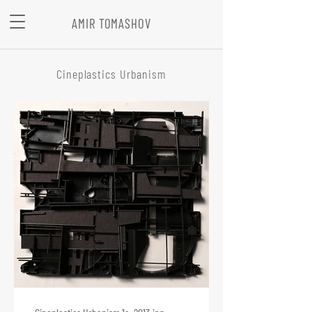
AMIR TOMASHOV
Cineplastics Urbanism