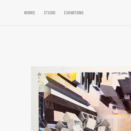
WORKS
STUDIO
EXHIBITIONS