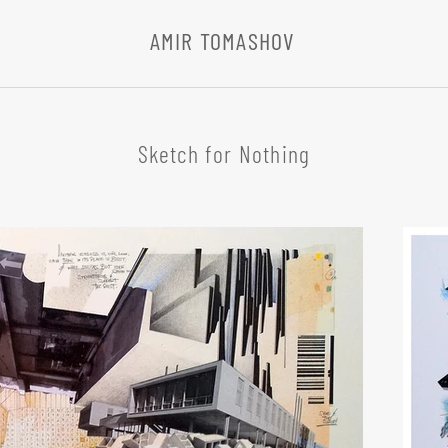
AMIR TOMASHOV
Sketch for Nothing