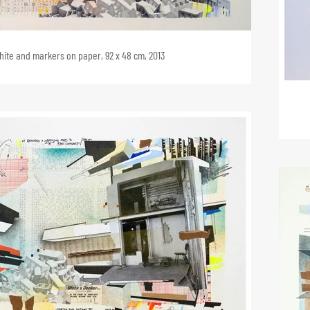
phite and markers on paper, 92 x 48 cm, 2013