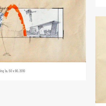
ng 1a, 50 x 90, 2010