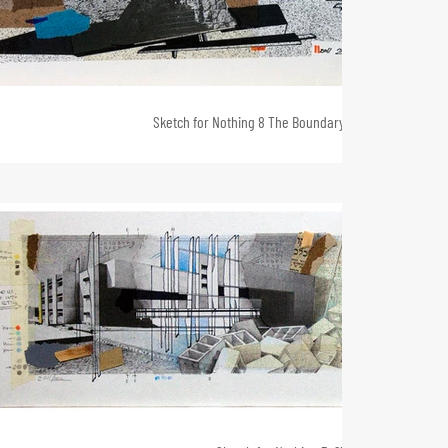
Sketch for Nothing 8 The Boundary Stone 2, 25 x 55, 2