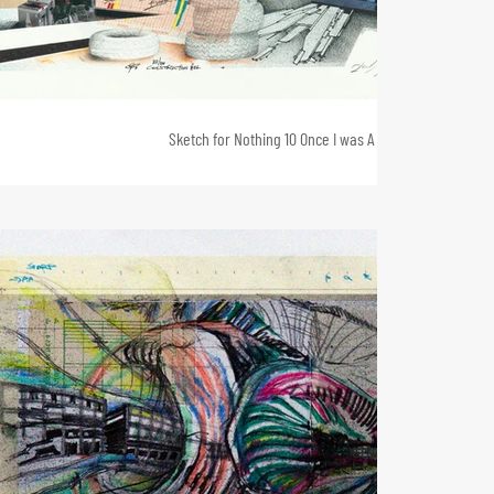
Sketch for Nothing 10 Once I was A House 2, 35 x 80, 2