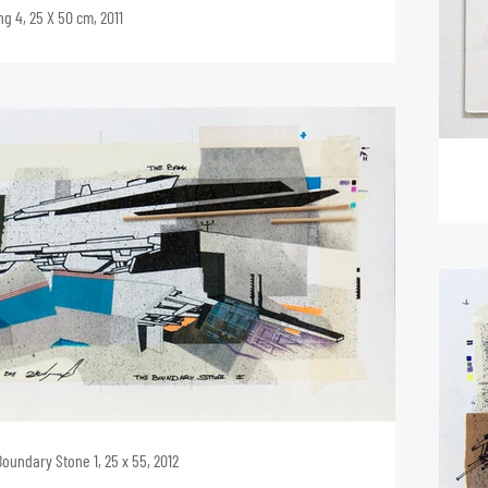
g 4, 25 X 50 cm, 2011
oundary Stone 1, 25 x 55, 2012