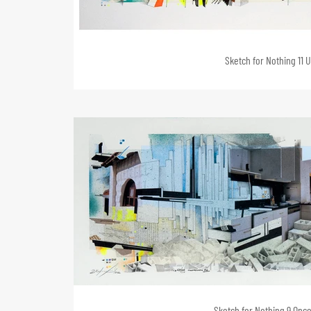
Sketch for Nothing 11 U
Sketch for Nothing 9 Once 