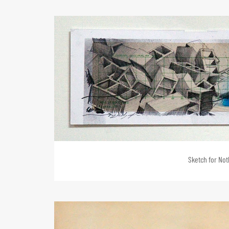
Sketch for Noth