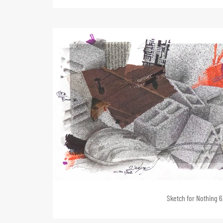
Sketch for Nothing 6,