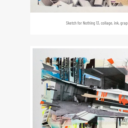
Sketch for Nothing 13, collage, ink, gra