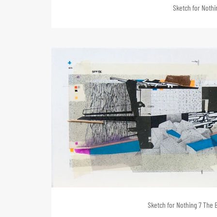
Sketch for Nothin
Sketch for Nothing 7 The B