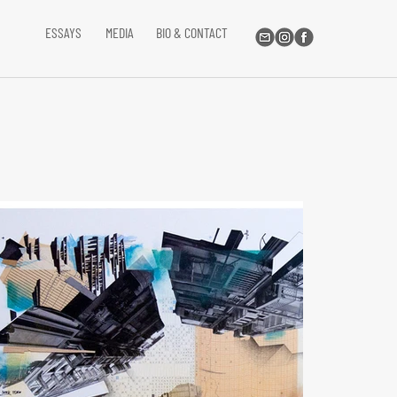
ESSAYS
MEDIA
BIO & CONTACT