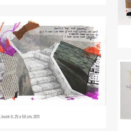
 book-X, 25 x 50 cm, 2011