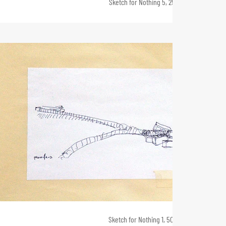
Sketch for Nothing 5, 25 x 90, 2011
Sketch for Nothing 1, 50 x 80, 2010