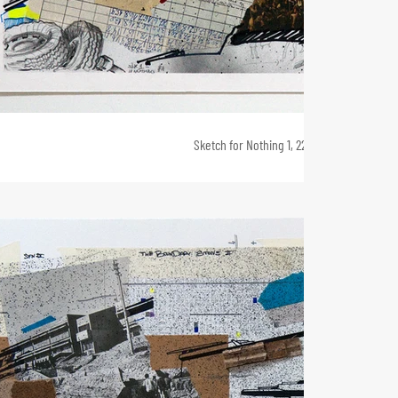
Sketch for Nothing 1, 22 x 42, 2011