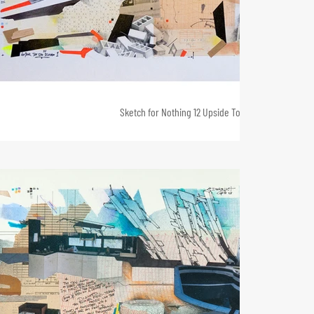
Sketch for Nothing 12 Upside Town 2, 72 x 124, 2013