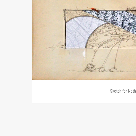
Sketch for Nothi