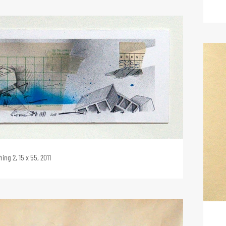
ing 2, 15 x 55, 2011