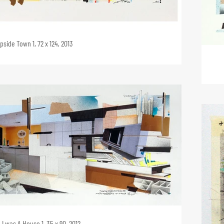
pside Town 1, 72 x 124, 2013
I was A House 1, 35 x 90, 2012