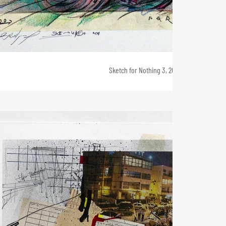
Sketch for Nothing 3, 20 x 40, 2011