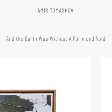
AMIR TOMASHOV
And the Earth Was Without A Form and Void