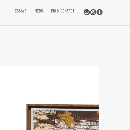
ESSAYS
MEDIA
BIO & CONTACT