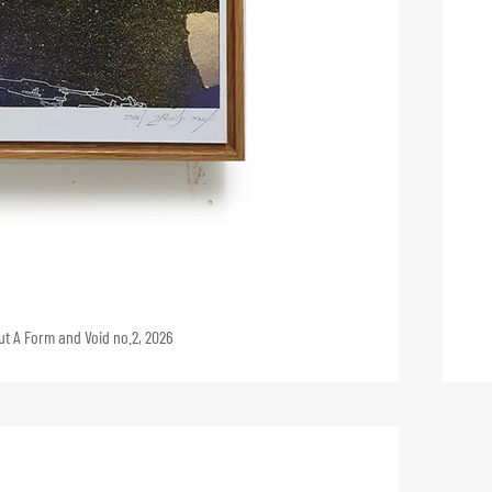
And the Earth Was Without A Form and Void no.2, 2026