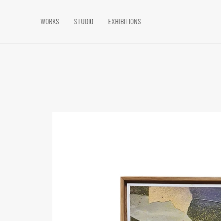
WORKS
STUDIO
EXHIBITIONS