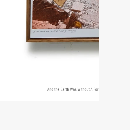
And the Earth Was Without A Form and Void no.1 202