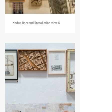
Modus Operandi installation view 6