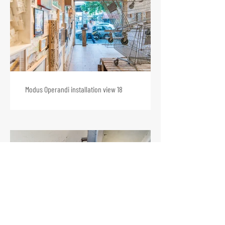
Modus Operandi installation view 18