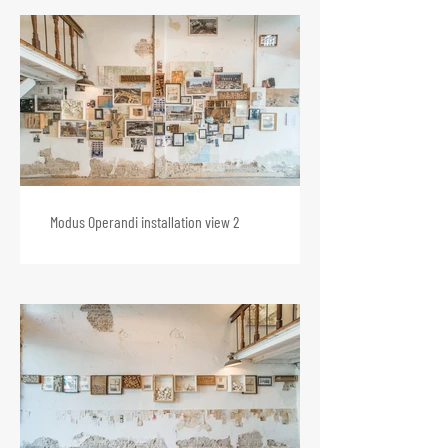
Modus Operandi installation view 2