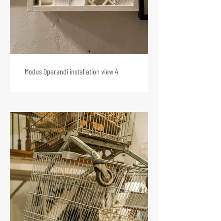
Modus Operandi installation view 4