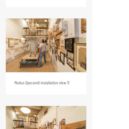
Modus Operandi installation view 11