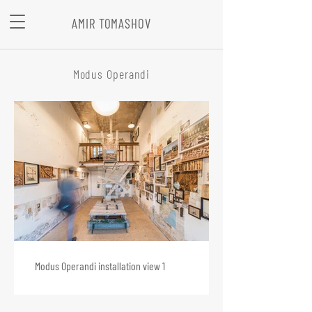
AMIR TOMASHOV
Modus Operandi
Modus Operandi installation view 1