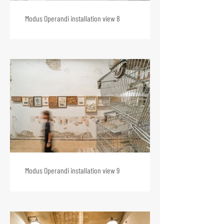
Modus Operandi installation view 8
Modus Operandi installation view 9