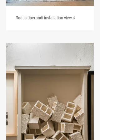
Modus Operandi installation view 3