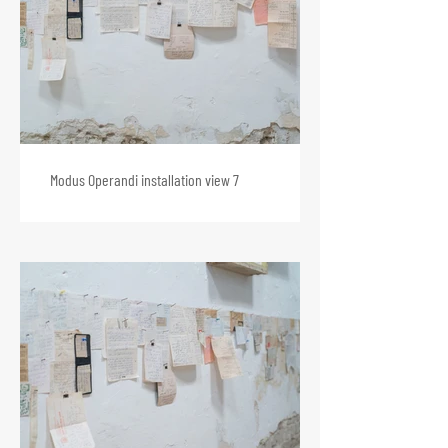
Modus Operandi installation view 7