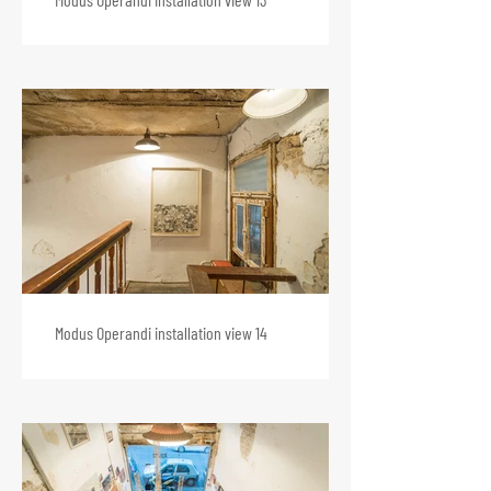
Modus Operandi installation view 14