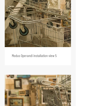
Modus Operandi installation view 5