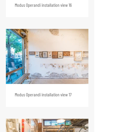
Modus Operandi installation view 16
Modus Operandi installation view 17