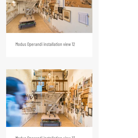
Modus Operandi installation view 12
Modus Operandi installation view 13