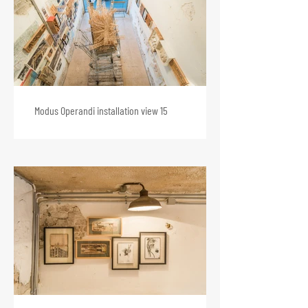
Modus Operandi installation view 15