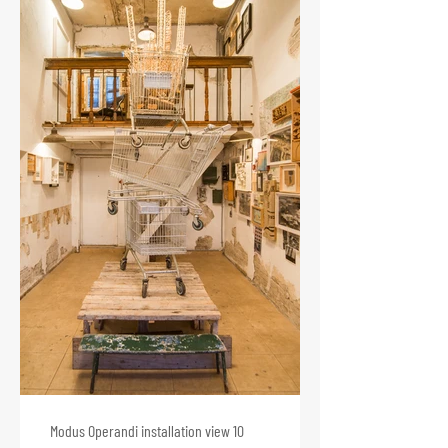
Modus Operandi installation view 10