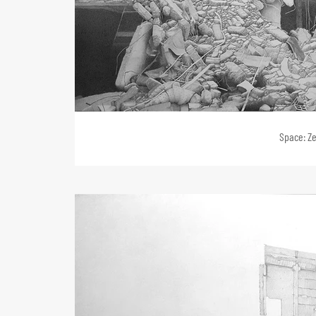
Space: Ze