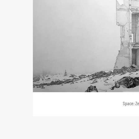
Space: Ze