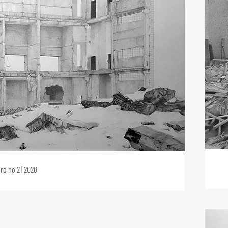
ro no.2 | 2020