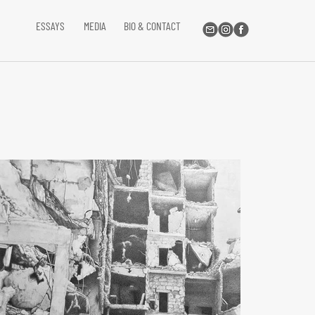
ESSAYS
MEDIA
BIO & CONTACT