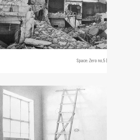
Space: Zero no.5 | 2020