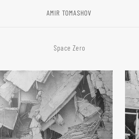
AMIR TOMASHOV
Space Zero