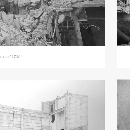
ro no.4 | 2020