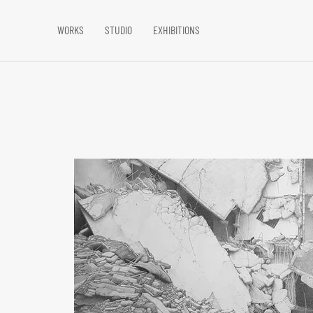
WORKS
STUDIO
EXHIBITIONS