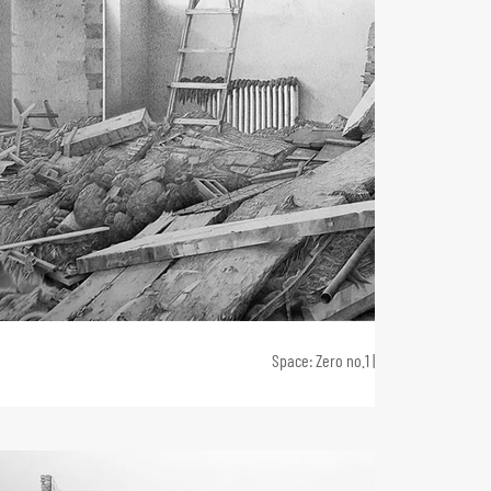
Space: Zero no.1 | 2021