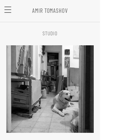
AMIR TOMASHOV
STUDIO