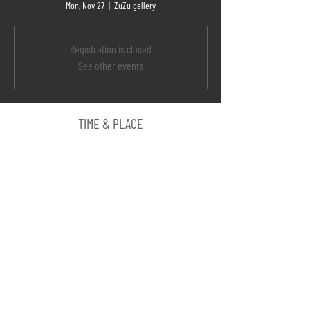
Mon, Nov 27
  |  
ZuZu gallery
Registration is closed
See other events
TIME & PLACE
Nov 27, 2017, 7:00 PM
ZuZu gallery, Hefer Valley Regional Council, Israel
SHARE
©
AMIR TOMASHOV