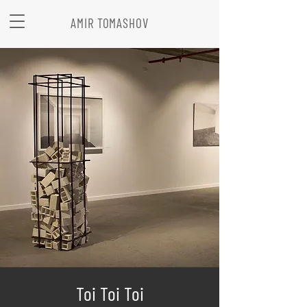
AMIR TOMASHOV
Toi Toi Toi