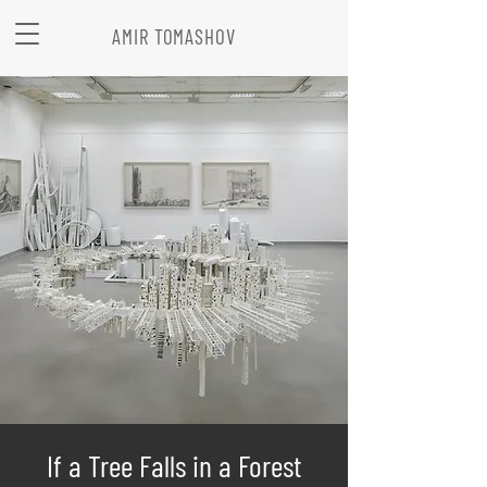
AMIR TOMASHOV
If a Tree Falls in a Forest