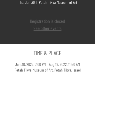
Thu, Jun 30
  |  
Petah Tikva Museum of Art
Registration is closed
See other events
TIME & PLACE
Jun 30, 2022, 7:00 PM – Aug 18, 2022, 11:50 AM
Petah Tikva Museum of Art, Petah Tikva, Israel
LINKS
If a Tree Falls in a Forest @Petah Tikva Museum of Art >>
SHARE