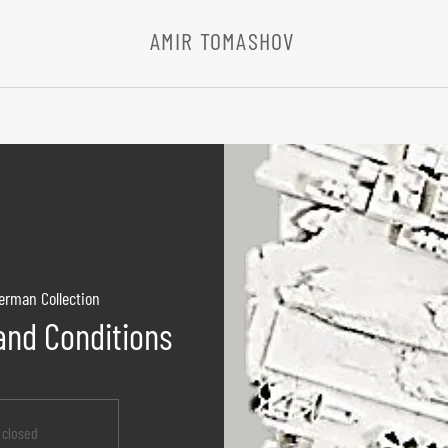
AMIR TOMASHOV
erman Collection
nd Conditions
s closed