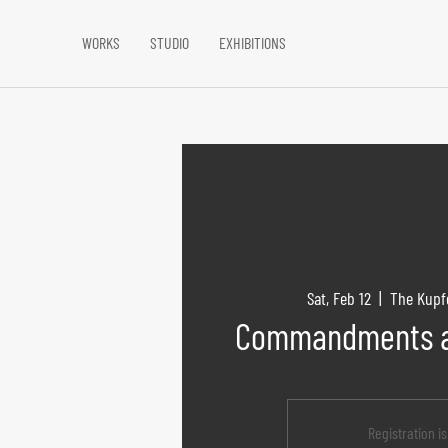
WORKS
STUDIO
EXHIBITIONS
Sat, Feb 12
  |  
The Kupf
Commandments a
Registration i