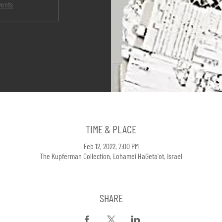
vents
TIME & PLACE
Feb 12, 2022, 7:00 PM
The Kupferman Collection, Lohamei HaGeta'ot, Israel
SHARE