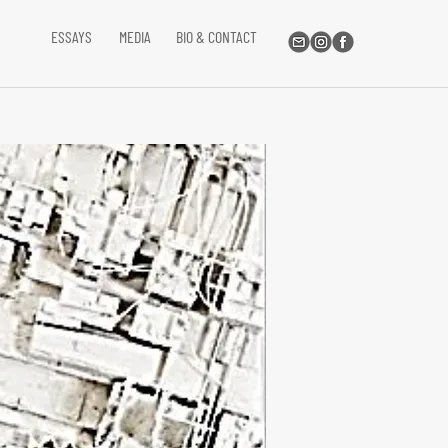
ESSAYS
MEDIA
BIO & CONTACT