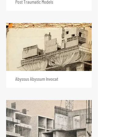
Post Traumatic Models
Abyssus Abyssum Invocat