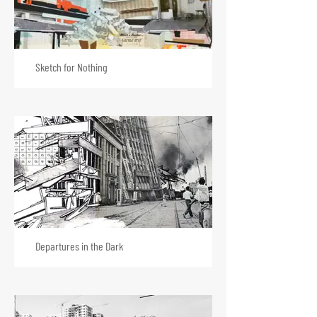
Sketch for Nothing
Departures in the Dark