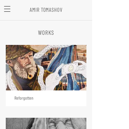
AMIR TOMASHOV
WORKS
Reforgotten