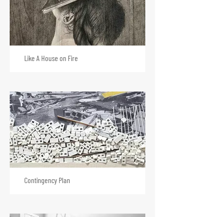
Like A House on Fire
Contingency Plan