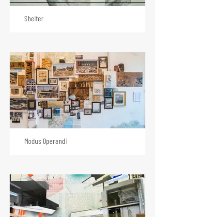
Shelter
Modus Operandi