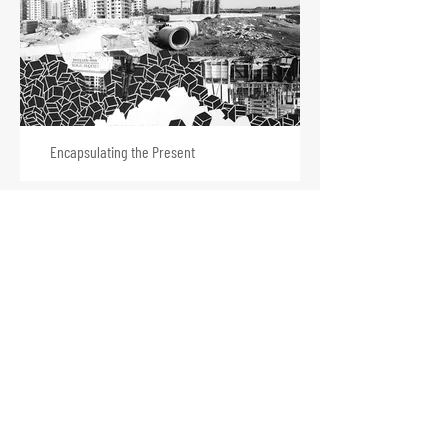
Encapsulating the Present
Voices in the Flood