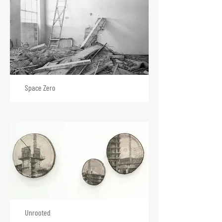
Space Zero
Unrooted