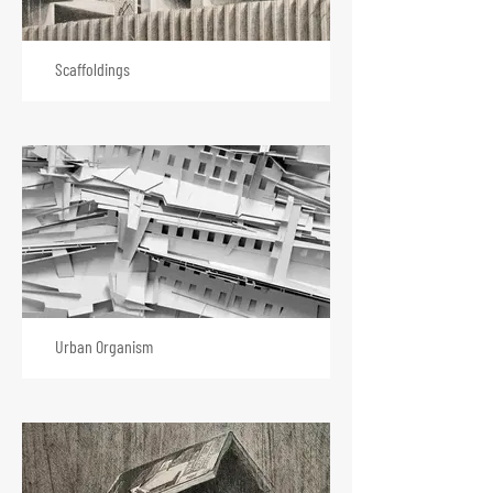
Scaffoldings
Urban Organism