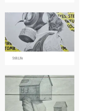
Still:Life