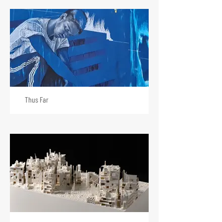
Thus Far