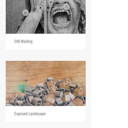
Still Waiting
Exposed Landscape